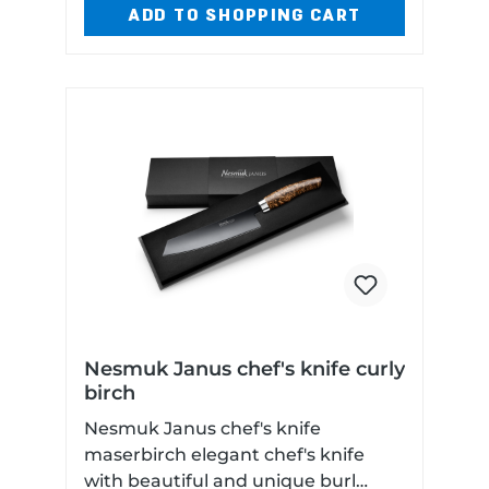
ADD TO SHOPPING CART
Nesmuk Janus chef's knife curly
birch
Nesmuk Janus chef's knife
maserbirch elegant chef's knife
with beautiful and unique burl