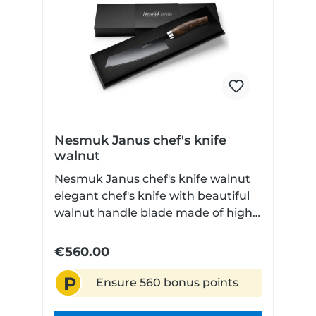
Nesmuk Janus chef's knife
walnut
Nesmuk Janus chef's knife walnut
elegant chef's knife with beautiful
walnut handle blade made of high
performance niobium steel Very
finely ground Technical data: Blade
€560.00
length: 180 cm Blade material:
P
Niobium steel Handle material:
Ensure 560 bonus points
Walnut Dishwasher safe: No