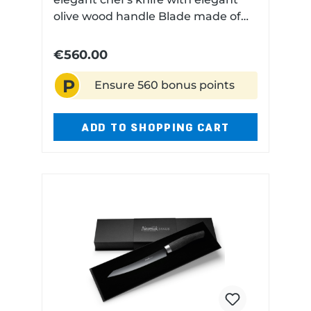
olive wood handle Blade made of
high performance niobium steel
Very finely ground Technical data:
€560.00
Blade length: 180 cm Blade
P
material: Niobium steel Handle
Ensure 560 bonus points
material: Olive Dishwasher safe: No
ADD TO SHOPPING CART