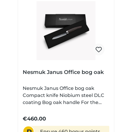
Nesmuk Janus Office bog oak
Nesmuk Janus Office bog oak
Compact knife Niobium steel DLC
coating Bog oak handle For the
small jobs It doesn't always have to
be a full-blown chef's knife in the
€460.00
kitchen. It is precisely the
somewhat finer cutting tasks that
Ensure 460 bonus points