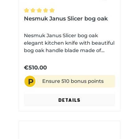
Average rating of 5 out of 5 stars
Nesmuk Janus Slicer bog oak
Nesmuk Janus Slicer bog oak
elegant kitchen knife with beautiful
bog oak handle blade made of
high-performance niobium steel
Very finely ground Technical data:
€510.00
Blade length: 16 cm Blade material:
P
Niobium steel Handle material: Bog
Ensure 510 bonus points
oak Dishwasher safe: No
DETAILS