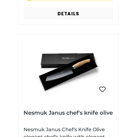
material: Olive wood Dishwasher
safe: No
DETAILS
Nesmuk Janus chef's knife olive
Nesmuk Janus Chef's Knife Olive
elegant chef's knife with elegant