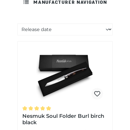
MANUFACTURER NAVIGATION
Sorting of products
Average rating of 5 out of 5 stars
Nesmuk Soul Folder Burl birch
black