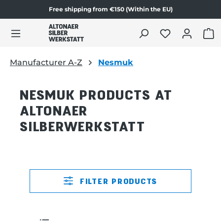
Free shipping from €150 (Within the EU)
in content
SHO
Manufacturer A-Z
Nesmuk
NESMUK PRODUCTS AT
ALTONAER
SILBERWERKSTATT
FILTER PRODUCTS