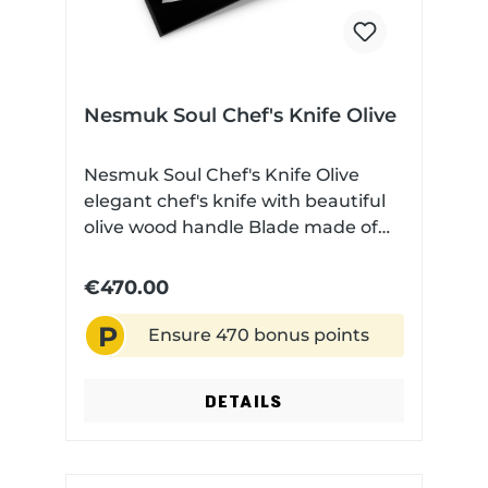
Nesmuk Soul Chef's Knife Olive
Nesmuk Soul Chef's Knife Olive
elegant chef's knife with beautiful
olive wood handle Blade made of
high performance niobium steel
Very finely ground Technical data:
€470.00
Blade length: 180 cm Blade
P
material: Niobium steel Handle
Ensure 470 bonus points
material: Olive wood Dishwasher
safe: No
DETAILS