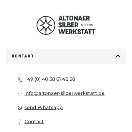
KONTAKT
+49 (0) 40 38 61 48 58
info@altonaer-silberwerkstatt.de
send Whatsapp
Contact