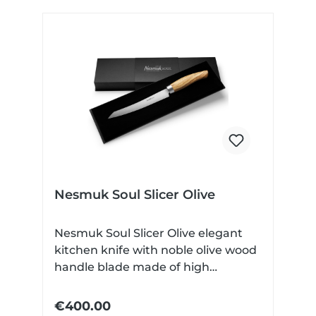
Nesmuk Soul Slicer Olive
Nesmuk Soul Slicer Olive elegant
kitchen knife with noble olive wood
handle blade made of high
performance niobium steel Very
finely ground Technical data: Blade
€400.00