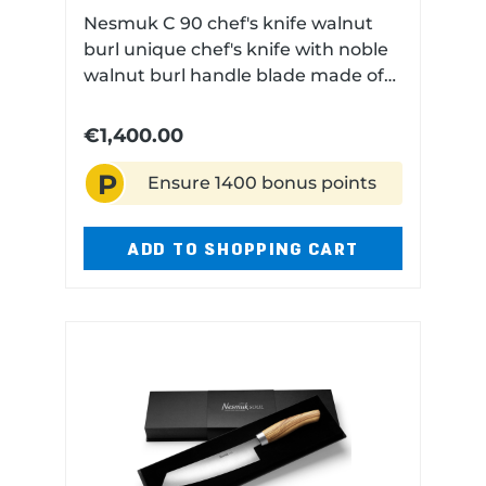
Nesmuk C 90 chef's knife walnut
burl unique chef's knife with noble
walnut burl handle blade made of
hand-forged wild damascus (210
layers) hollow ground on one side
€1,400.00
technical data: Blade length: 18 cm
P
Blade material: Damascus steel
Ensure 1400 bonus points
(210 Layers) Handle material:
Walnut burl Dishwasher safe: No
ADD TO SHOPPING CART