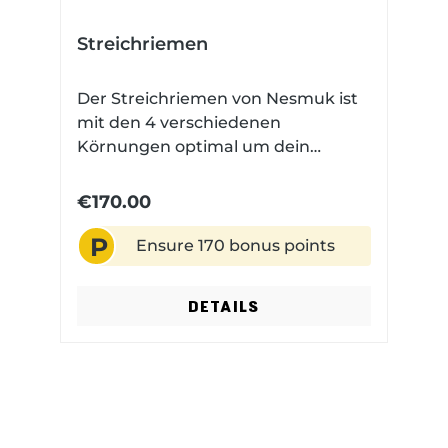
Streichriemen
Der Streichriemen von Nesmuk ist
mit den 4 verschiedenen
Körnungen optimal um dein
Nesmuk scharf zu halten.
€170.00
P
Ensure 170 bonus points
DETAILS