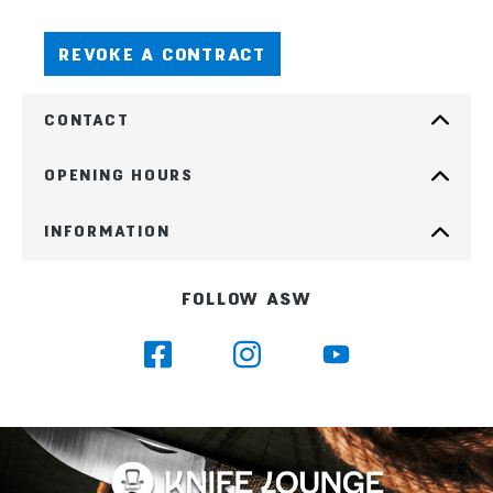
REVOKE A CONTRACT
CONTACT
OPENING HOURS
INFORMATION
FOLLOW ASW