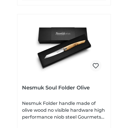
impressive. With only 0.4mm of
material behind the cutting bevel, it
is fair to say that this is a true
cutting devil. With a holding force
of 6 Newton, the Slipjoint spring
ensures a secure lock without
locking the blade, so that the
Nesmuk Folder can be used
without any problems - for
example, in a restaurant. But not
only in contact with food is the
great strength of the Nesmuk
Folder - here you get a completely
Nesmuk Soul Folder Olive
made in Germany and incredibly
well finished all-round pocket knife.
Nesmuk Folder handle made of
olive wood no visible hardware high
performance niob steel Gourmets
Carry Knives In the development of