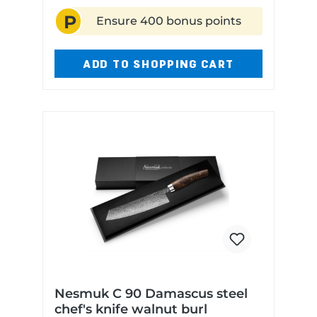
length: 16 cm Blade material:
P
Niobium steel Handle material:
Ensure 400 bonus points
Olive wood Dishwasher safe: N
ADD TO SHOPPING CART
Nesmuk C 90 Damascus steel
chef's knife walnut burl