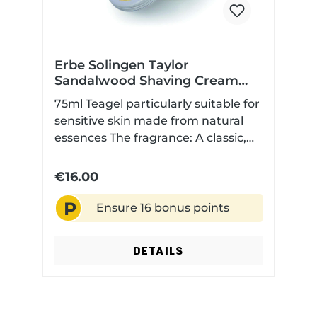
Erbe Solingen Taylor
Sandalwood Shaving Cream
75ml
75ml Teagel particularly suitable for
sensitive skin made from natural
essences The fragrance: A classic,
beguiling fougère fragrance with
floral top notes of geranium,
€16.00
lavender, and rosemary, carried by
P
a heart of carnation, fern, and
Ensure 16 bonus points
orange blossom. The warm
sandalwood fragrance rests on an
DETAILS
intense base of patchouli,
sandalwood, and muskMade in the
UK