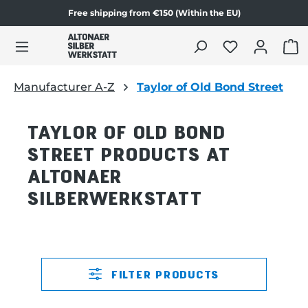
Free shipping from €150 (Within the EU)
in content
SHO
Manufacturer A-Z
Taylor of Old Bond Street
TAYLOR OF OLD BOND
STREET PRODUCTS AT
ALTONAER
SILBERWERKSTATT
FILTER PRODUCTS