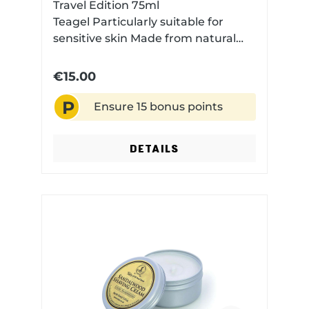
Travel Edition 75ml
Teagel Particularly suitable for
sensitive skin Made from natural
essences The fragrance: A modern,
fresh fougère fragrance with
€15.00
bergamot, lemon, lime, and
P
lavender, carried by a heart of
Ensure 15 bonus points
geranium, neroli, and amber,
resting on a base of musk,
DETAILS
patchouli, and vanillaMade in the
UK