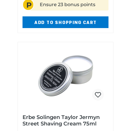
P
blend of precious woods, dried
Ensure 23 bonus points
fruits, and nutsMade in the UK
ADD TO SHOPPING CART
Erbe Solingen Taylor Jermyn
Street Shaving Cream 75ml