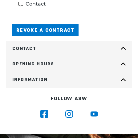
Contact
REVOKE A CONTRACT
CONTACT
OPENING HOURS
INFORMATION
FOLLOW ASW