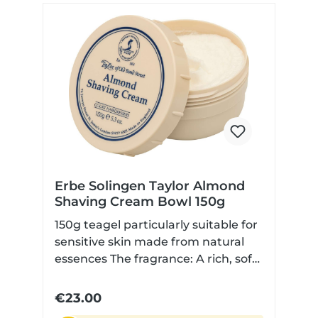
understated, refined and enduring.
Product: Aftershave Lotion
Fragrance: Sandalwood Content:
100 ml Skin type: Suitable for
normal skin Origin: Made in Great
Britain Application: Apply to dry
skin after shaving
Erbe Solingen Taylor Almond
Shaving Cream Bowl 150g
150g teagel particularly suitable for
sensitive skin made from natural
essences The fragrance: A rich, soft
almond scent is complemented by
marzipan, vanilla, and a hint of
€23.00
maple syrup. The heart notes are a