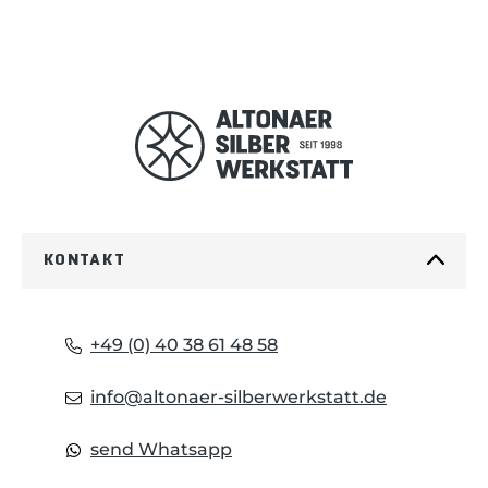
KONTAKT
+49 (0) 40 38 61 48 58
info@altonaer-silberwerkstatt.de
send Whatsapp