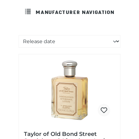
MANUFACTURER NAVIGATION
Sorting of products
Taylor of Old Bond Street