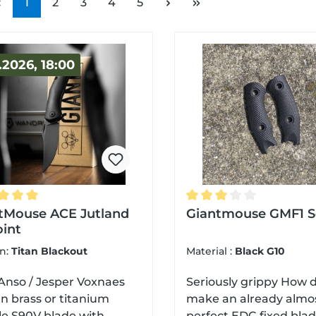
Page
Page
Page
Page
Page
1
2
3
4
5
.2026, 18:00
ge rating of 5 out of 5 stars
tMouse ACE Jutland
Average rating of 3 out
Giantmouse GMF1 S
oint
on:
Titan Blackout
Material :
Black G10
Anso / Jesper Voxnaes
Seriously grippy How do you
n brass or titanium
make an already almo
e S90V blade with
perfect EDC fixed blad