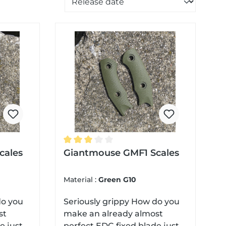
 of 5 stars
cales
Average rating of 3 out of 5 stars
Giantmouse GMF1 Scales
Material :
Green G10
Seriously grippy How do you
st
make an already almost
e just a
perfect EDC fixed blade just a