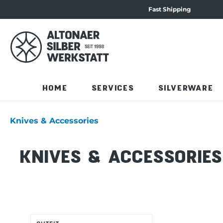
Fast Shipping
navigation
Skip to product overview
HOME
SERVICES
SILVERWARE
Knives & Accessories
KNIVES & ACCESSORIES