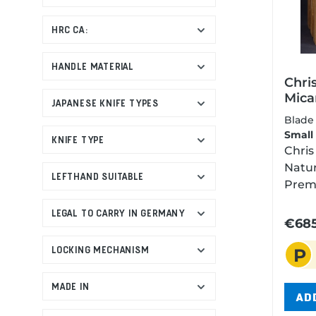
lock,
Manuf
HRC CA:
Italy,
unco
HANDLE MATERIAL
preci
Chri
The 8
Mica
JAPANESE KNIFE TYPES
from 
Blas
Blad
known
Small
KNIFE TYPE
reten
Chris
deman
Natur
wheth
LEFTHAND SUITABLE
Premi
the t
with 
life.
LEGAL TO CARRY IN GERMANY
Glass
€685
smoot
Wond
nick 
LOCKING MECHANISM
P
diffe
ceram
Blast
can 
The G
MADE IN
or br
AD
crush
durab