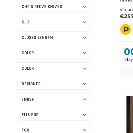
CHRIS REEVE KNIVES
stone
Varian
finis
€257
Jutlan
CLIP
P
tribu
penin
CLOSED LENGTH
homel
0
Anso 
COLOR
Known
da
Sea c
COLOR
and c
Jutla
DESIGNER
uniqu
and 
FINISH
spirit
of th
sturd
FITS FOR
moder
is pu
FOR