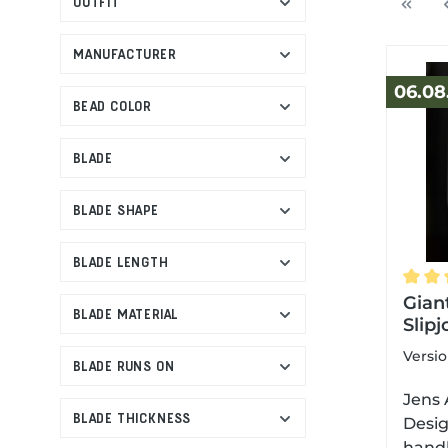
OUTFIT
MANUFACTURER
06.08
BEAD COLOR
BLADE
BLADE SHAPE
BLADE LENGTH
Avera
Gian
BLADE MATERIAL
Slipj
Versi
BLADE RUNS ON
Jens 
BLADE THICKNESS
Desig
handl