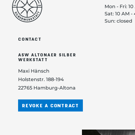
Mon - Fri: 1
Sat: 10 AM -
Sun: closed
CONTACT
ASW ALTONAER SILBER
WERKSTATT
Maxi Hänsch
Holstenstr. 188-194
22765 Hamburg-Altona
REVOKE A CONTRACT