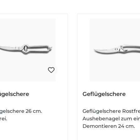
ügelschere
Geflügelschere
gelschere 26 cm.
Geflügelschere Rostfre
rei.
Aushebenagel zum ei
Demontieren 24 cm.