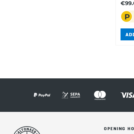
€99.
P
AD
OPENING H