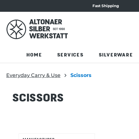
Fast Shipping
navigation
Skip to product overview
HOME
SERVICES
SILVERWARE
Everyday Carry & Use
Scissors
SCISSORS