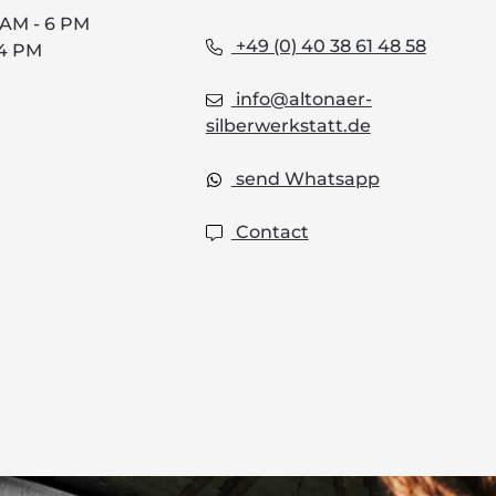
0 AM - 6 PM
+49 (0) 40 38 61 48 58
 4 PM
info@altonaer-
silberwerkstatt.de
send Whatsapp
Contact