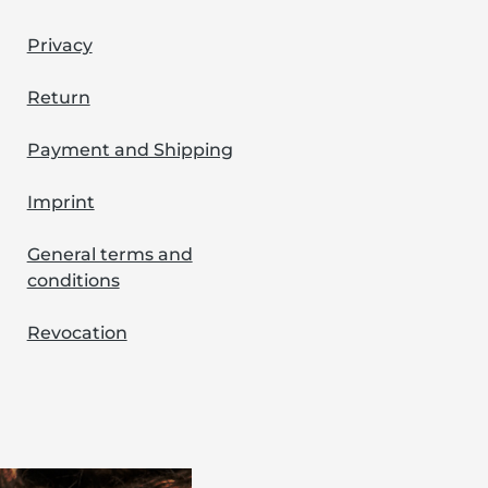
Privacy
Return
Payment and Shipping
Imprint
General terms and
conditions
Revocation