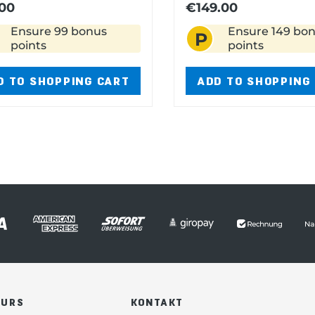
00
€149.00
Ensure 99 bonus
Ensure 149 bo
P
points
points
D TO SHOPPING CART
ADD TO SHOPPING
OURS
KONTAKT