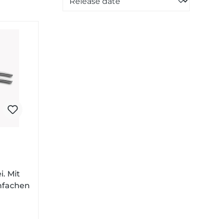
i. Mit
nfachen