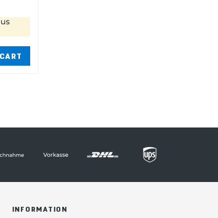
nus
 CART
INFORMATION