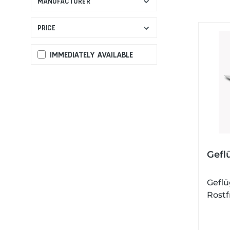
MANUFACTURER
PRICE
IMMEDIATELY AVAILABLE
Gefl
Geflü
Rostf