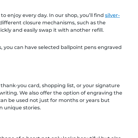
o enjoy every day. In our shop, you’ll find
silver-
h different closure mechanisms, such as the
kly and easily swap it with another refill.
ees, you can have selected ballpoint pens engraved
r, thank-you card, shopping list, or your signature
writing. We also offer the option of engraving the
t can be used not just for months or years but
 unique stories.