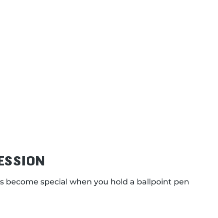
ESSION
s become special when you hold a ballpoint pen