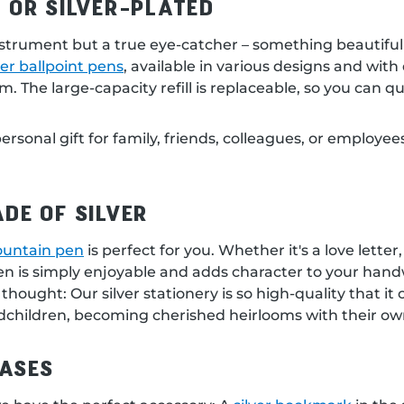
 OR SILVER-PLATED
instrument but a true eye-catcher – something beautiful t
ver ballpoint pens
, available in various designs and wit
he large-capacity refill is replaceable, so you can quic
 personal gift for family, friends, colleagues, or employ
DE OF SILVER
fountain pen
is perfect for you. Whether it's a love lette
pen is simply enjoyable and adds character to your hand
 thought: Our silver stationery is so high-quality that i
dchildren, becoming cherished heirlooms with their own
ASES