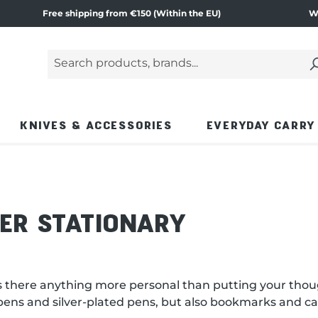
Free shipping from €150 (Within the EU)
W
Search products, brands...
Enter a search term and press the Enter key or
KNIVES & ACCESSORIES
EVERYDAY CARRY
VER STATIONARY
t: is there anything more personal than putting your tho
n pens and silver-plated pens, but also bookmarks and ca