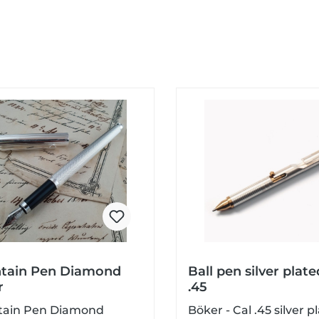
tain Pen Diamond
Ball pen silver plate
r
.45
tain Pen Diamond
Böker - Cal .45 silver p