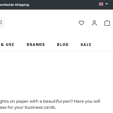
orldwide Shipping
Change
 click the magnifying glass.
SHO
 & USE
BRANDS
BLOG
SALE
ughts on paper with a beautiful pen? Here you will
ses for your business cards.