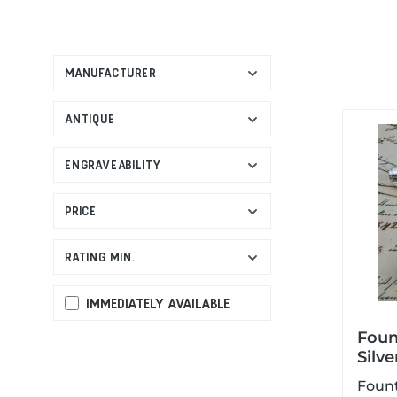
MANUFACTURER
ANTIQUE
ENGRAVEABILITY
PRICE
RATING MIN.
IMMEDIATELY AVAILABLE
Foun
Silve
Foun