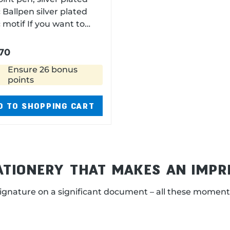
ted
 If you want to
e the large capacity
l, just unscrew the end
70
length 12,5 cm diameter
Ensure 26 bonus
points
D TO SHOPPING CART
TATIONERY THAT MAKES AN IMPR
ignature on a significant document – all these moment