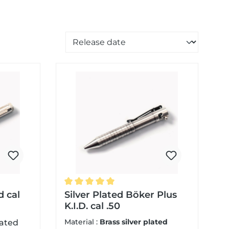
Sorting of products
d cal
Average rating of 5 out of 5 stars
Silver Plated Böker Plus
K.I.D. cal .50
Material :
Brass silver plated
lated