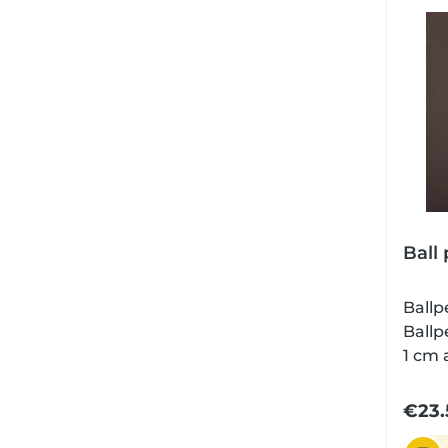
fount
a car
Schmi
data:
cmWei
gramM
silve
Ball 
Ballp
Ballp
1 cm 
grip in gif
to ch
€23.
refil