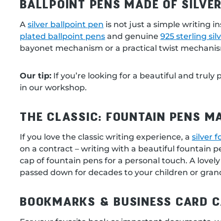
BALLPOINT PENS MADE OF SILVER
A
silver ballpoint pen
is not just a simple writing 
plated ballpoint pens
and genuine
925 sterling sil
bayonet mechanism or a practical twist mechanism. T
Our tip:
If you’re looking for a beautiful and truly
in our workshop.
THE CLASSIC: FOUNTAIN PENS MA
If you love the classic writing experience, a
silver 
on a contract – writing with a beautiful fountain 
cap of fountain pens for a personal touch. A lovely
passed down for decades to your children or gran
BOOKMARKS & BUSINESS CARD C