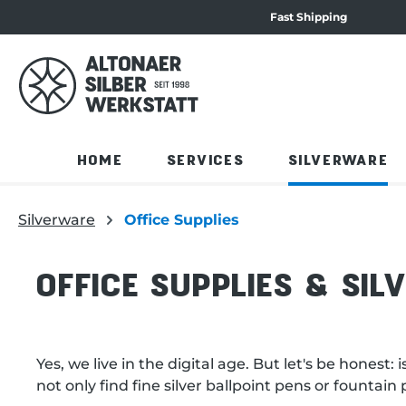
Fast Shipping
navigation
Skip to product overview
HOME
SERVICES
SILVERWARE
Silverware
Office Supplies
OFFICE SUPPLIES & SIL
Yes, we live in the digital age. But let's be hones
not only find fine silver ballpoint pens or fountai