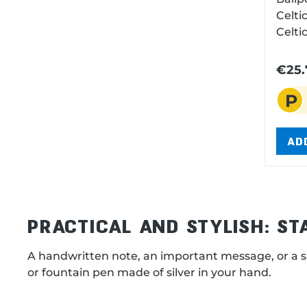
Celtic Ballpen silver pla
Celtic motif
chang
refil
€25.
cap. 
P
1,2
AD
PRACTICAL AND STYLISH: S
A handwritten note, an important message, or a s
or fountain pen made of silver in your hand.