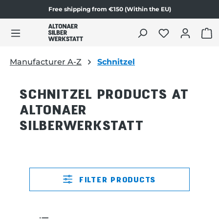
Free shipping from €150 (Within the EU)
in content
SHO
Manufacturer A-Z
Schnitzel
SCHNITZEL PRODUCTS AT
ALTONAER
SILBERWERKSTATT
FILTER PRODUCTS