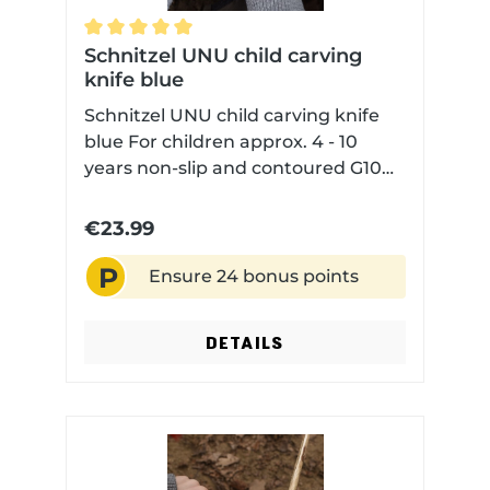
Average rating of 5 out of 5 stars
Schnitzel UNU child carving
knife blue
Schnitzel UNU child carving knife
blue For children approx. 4 - 10
years non-slip and contoured G10
handle scales for safe handling
rounded blade tip but sharp blade
€23.99
edge with Kydex sheath
P
Ensure 24 bonus points
DETAILS