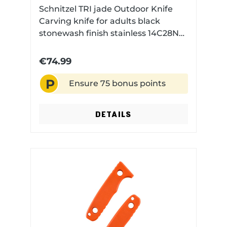
Schnitzel TRI jade Outdoor Knife
Carving knife for adults black
stonewash finish stainless 14C28N
steel with Kydex sheath
€74.99
P
Ensure 75 bonus points
DETAILS