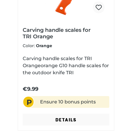
Carving handle scales for
TRI Orange
Color:
Orange
Carving handle scales for TRI
Orangeorange G10 handle scales for
the outdoor knife TRI
€9.99
P
Ensure 10 bonus points
DETAILS