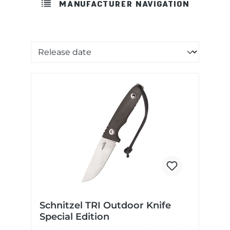
MANUFACTURER NAVIGATION
Sorting of products
Schnitzel TRI Outdoor Knife
Special Edition