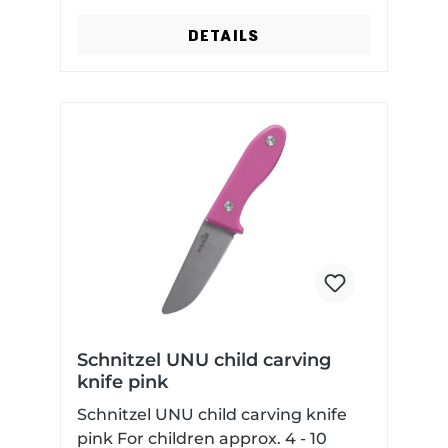
DETAILS
Schnitzel UNU child carving
knife pink
Schnitzel UNU child carving knife
pink For children approx. 4 - 10