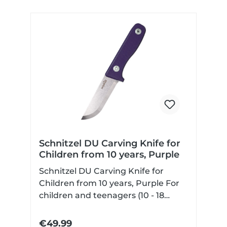
Schnitzel DU Carving Knife for
Children from 10 years, Purple
Schnitzel DU Carving Knife for
Children from 10 years, Purple For
children and teenagers (10 - 18
years) with Scandi grind non-slip
and contoured G10 handle scales
€49.99