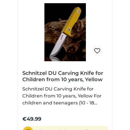
batoning. Please choose an axe or
hatchet for this.
Schnitzel DU Carving Knife for
Children from 10 years, Yellow
Schnitzel DU Carving Knife for
Children from 10 years, Yellow For
children and teenagers (10 - 18
years) with Scandi grind non-slip
and contoured G10 handle scales
€49.99
for safe handling sharpened blade