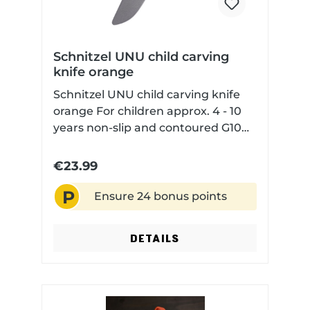
Schnitzel UNU child carving
knife orange
Schnitzel UNU child carving knife
orange For children approx. 4 - 10
years non-slip and contoured G10
handle scales for safe handling
rounded blade tip but sharp blade
€23.99
edge with Kydex sheath
P
Ensure 24 bonus points
DETAILS