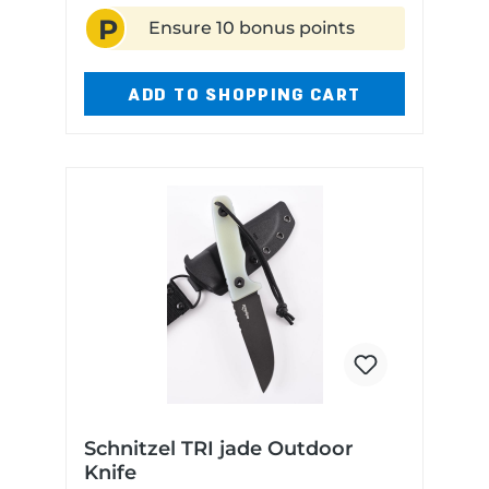
P
Ensure 10 bonus points
ADD TO SHOPPING CART
Schnitzel TRI jade Outdoor
Knife