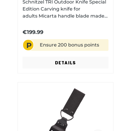
Schnitzel TRI Outdoor Knife Special
Edition Carving knife for
adults Micarta handle blade made
of CPM 3V with Stonewash
Finish with Kydex sheath with
€199.99
dangler carrying system and fire
P
steel
Ensure 200 bonus points
DETAILS