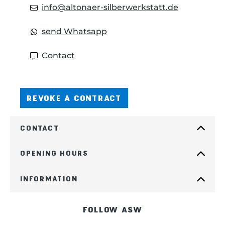
info@altonaer-silberwerkstatt.de
send Whatsapp
Contact
REVOKE A CONTRACT
CONTACT
OPENING HOURS
INFORMATION
FOLLOW ASW