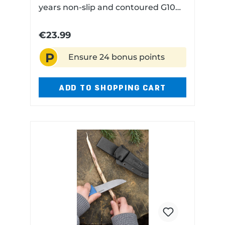
years non-slip and contoured G10
handle scales for safe handling
rounded blade tip but sharp blade
€23.99
edge with Kydex sheath
P
Ensure 24 bonus points
ADD TO SHOPPING CART