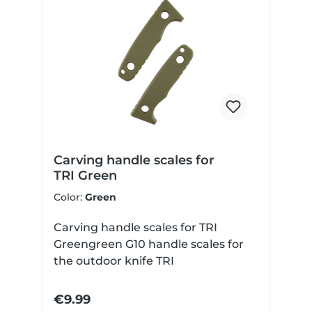
Carving handle scales for
TRI Green
Color:
Green
Carving handle scales for TRI
Greengreen G10 handle scales for
the outdoor knife TRI
€9.99