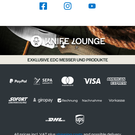
All prices incl. VAT plus
shipping costs
and possible delivery