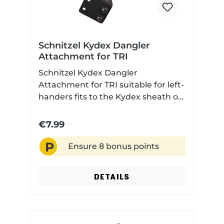
Schnitzel Kydex Dangler
Attachment for TRI
Schnitzel Kydex Dangler
Attachment for TRI suitable for left-
handers fits to the Kydex sheath of
all TRI knives Included: Attachment,
screws and sleeves
€7.99
P
Ensure 8 bonus points
DETAILS