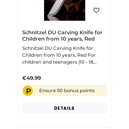
Schnitzel DU Carving Knife for
Children from 10 years, Red
Schnitzel DU Carving Knife for
Children from 10 years, Red For
children and teenagers (10 - 18
years) with Scandi grind non-slip
and contoured G10 handle scales
€49.99
for safe handling sharpened blade
P
and normal blade tip (not rounded
Ensure 50 bonus points
like a classic kids knife) with Kydex
sheath Note about the Scandi
DETAILS
grind:The Scandi grind has good
cutting properties but is not
suitable for "harder" work like