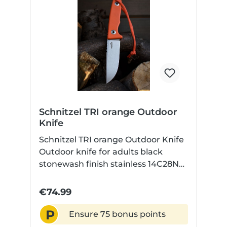
Schnitzel TRI orange Outdoor
Knife
Schnitzel TRI orange Outdoor Knife
Outdoor knife for adults black
stonewash finish stainless 14C28N
steel with Kydex sheath
€74.99
P
Ensure 75 bonus points