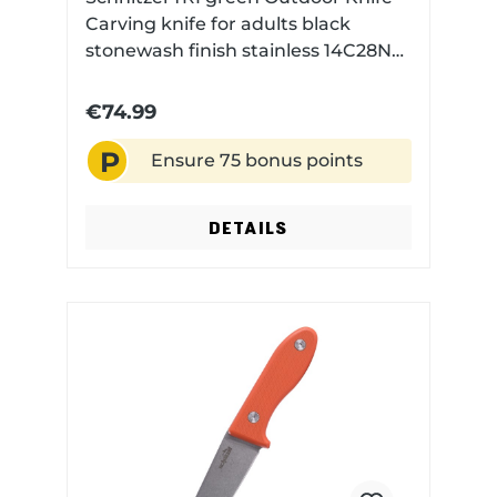
Carving knife for adults black
stonewash finish stainless 14C28N
steel with Kydex sheath
€74.99
P
Ensure 75 bonus points
DETAILS