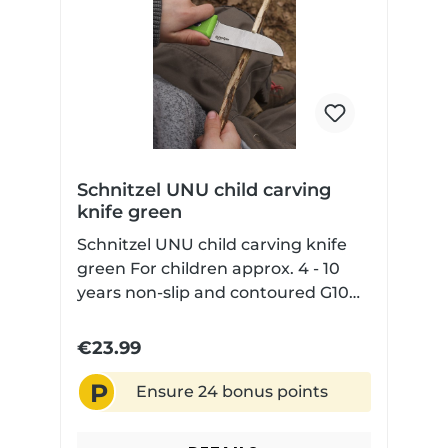
Schnitzel UNU child carving
knife green
Schnitzel UNU child carving knife
green For children approx. 4 - 10
years non-slip and contoured G10
handle scales for safe handling
rounded blade tip but sharp blade
€23.99
edge with Kydex sheath
P
Ensure 24 bonus points