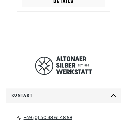
DETAILS
KONTAKT
+49 (0) 40 38 61 48 58