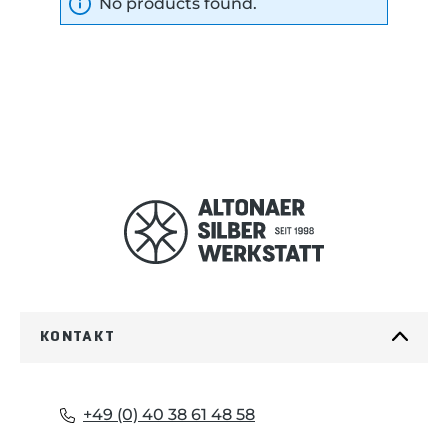
No products found.
KONTAKT
+49 (0) 40 38 61 48 58