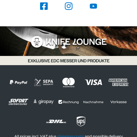
All prices incl. VAT plus
shipping costs
and possible delivery