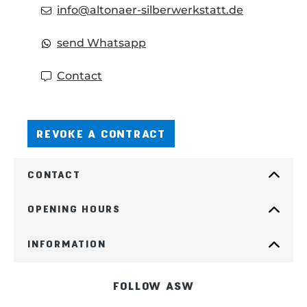
info@altonaer-silberwerkstatt.de
send Whatsapp
Contact
REVOKE A CONTRACT
CONTACT
OPENING HOURS
INFORMATION
FOLLOW ASW