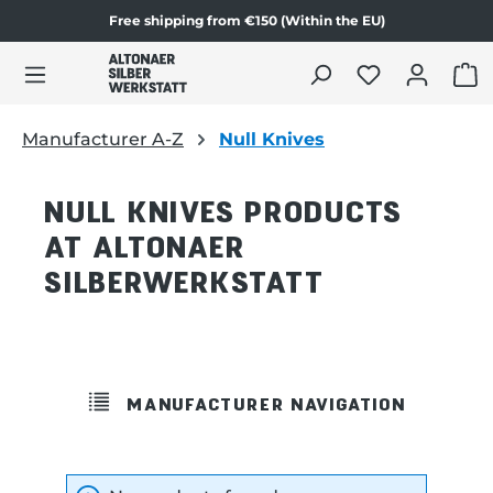
Free shipping from €150 (Within the EU)
in content
SHO
Manufacturer A-Z
Null Knives
NULL KNIVES PRODUCTS
AT ALTONAER
SILBERWERKSTATT
MANUFACTURER NAVIGATION