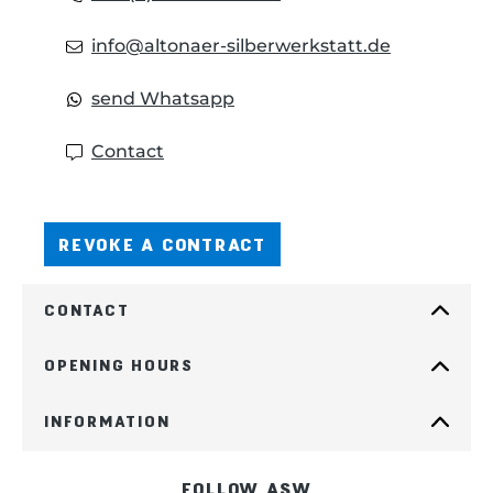
info@altonaer-silberwerkstatt.de
send Whatsapp
Contact
REVOKE A CONTRACT
CONTACT
OPENING HOURS
INFORMATION
FOLLOW ASW