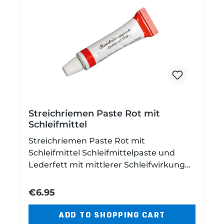
Streichriemen Paste Rot mit
Schleifmittel
Streichriemen Paste Rot mit
Schleifmittel Schleifmittelpaste und
Lederfett mit mittlerer Schleifwirkung
zum Nachschärfen von zum Beispiel
Rasiermessern auf Abziehriemen Inhalt:
€6.95
5 ml
ADD TO SHOPPING CART