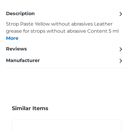
Description
Strop Paste Yellow without abrasives Leather
grease for strops without abrasive Content 5 ml
More
Reviews
Manufacturer
Skip product gallery
Similar Items