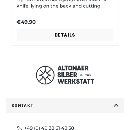
e
x
knife, lying on the back and cutting
edge, towards the back. Technical data:
metal parts nickel plated cowhide
€49.90
v
t
vegetable tanned 30.5 cm x 4.5 cm x 0.3
cm
DETAILS
i
o
u
s
KONTAKT
+49 (0) 40 38 61 48 58