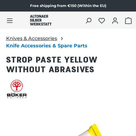
Free shipping from €150 (Within the EU)
Skip to product content
SHO
Knives & Accessories
Knife Accessories & Spare Parts
STROP PASTE YELLOW
WITHOUT ABRASIVES
Skip image gallery