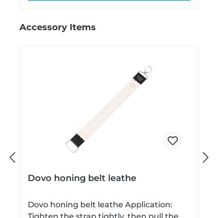
Skip product gallery
Accessory Items
P
N
Dovo honing belt leathe
r
e
Dovo honing belt leathe Application:
Tighten the strap tightly, then pull the