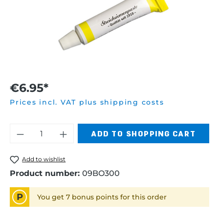
€6.95*
Prices incl. VAT plus shipping costs
Product Quantity: Enter the desired am
ADD TO SHOPPING CART
Add to wishlist
Product number:
09BO300
P
You get 7 bonus points for this order