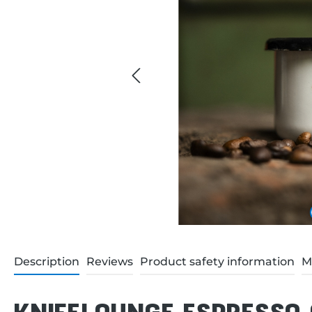
Description
Reviews
Product safety information
M
KNIFELOUNGE ESPRESSO