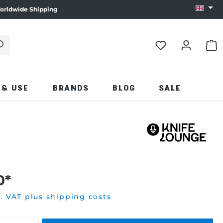
orldwide Shipping
Change
 click the magnifying glass.
SHO
 & USE
BRANDS
BLOG
SALE
0*
l. VAT plus shipping costs