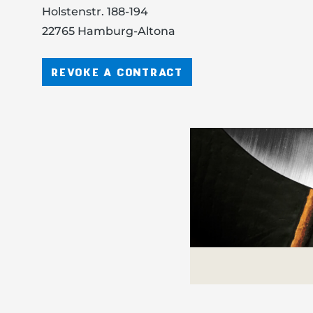
Holstenstr. 188-194
22765 Hamburg-Altona
REVOKE A CONTRACT