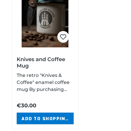
Knives and Coffee
Mug
The retro "Knives &
Coffee" enamel coffee
mug By purchasing
this mug, you support
the Hamburger
€30.00
Gabenzaun e.V. Enamel
mugCapacity: 250
ADD TO SHOPPING CART
ml9.5 cm diameter