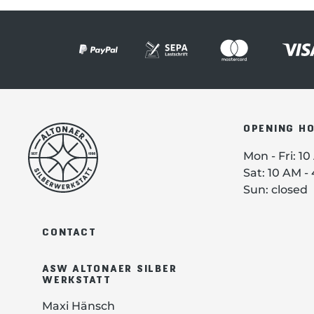
OPENING H
Mon - Fri: 1
Sat: 10 AM -
Sun: closed
CONTACT
ASW ALTONAER SILBER
WERKSTATT
Maxi Hänsch