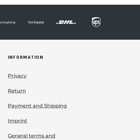
INFORMATION
Privacy
Return
Payment and Shipping
Imprint
General terms and