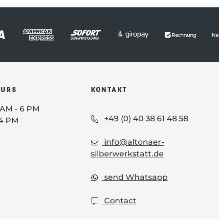
OURS
KONTAKT
0 AM - 6 PM
+49 (0) 40 38 61 48 58
 4 PM
info@altonaer-
silberwerkstatt.de
send Whatsapp
Contact