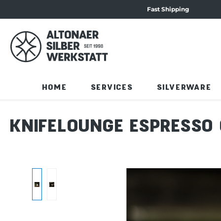
Fast Shipping
 navigation
Skip to product content
HOME
SERVICES
SILVERWARE
KNIFELOUNGE ESPRESSO 
Skip image gallery