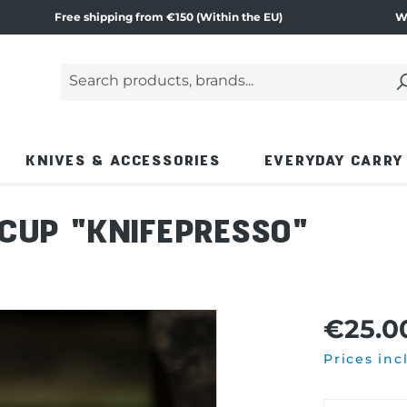
Free shipping from €150 (Within the EU)
W
Search products, brands...
Enter a search term and press the Enter key or
KNIVES & ACCESSORIES
EVERYDAY CARRY
CUP "KNIFEPRESSO"
€25.0
Prices inc