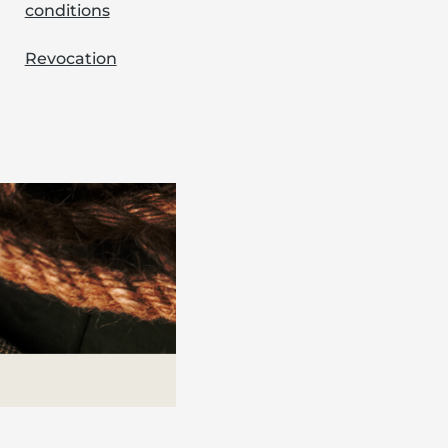
conditions
Revocation