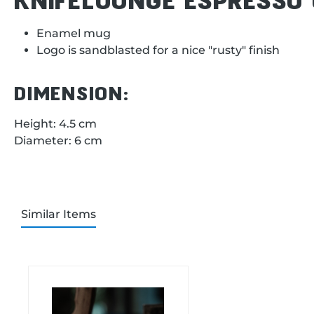
Enamel mug
Logo is sandblasted for a nice "rusty" finish
DIMENSION:
Height: 4.5 cm
Diameter: 6 cm
Similar Items
Skip product gallery