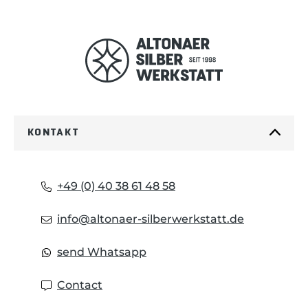
KONTAKT
+49 (0) 40 38 61 48 58
info@altonaer-silberwerkstatt.de
send Whatsapp
Contact