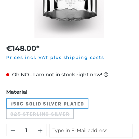
€148.00*
Prices incl. VAT plus shipping costs
Oh NO - I am not in stock right now! 😞
Select
Material
150G SOLID SILVER PLATED
(THIS OPTION IS CURRENTLY UNAVA
925 STERLING SILVER
(THIS OPTION IS CURRENTLY UNAVAIL