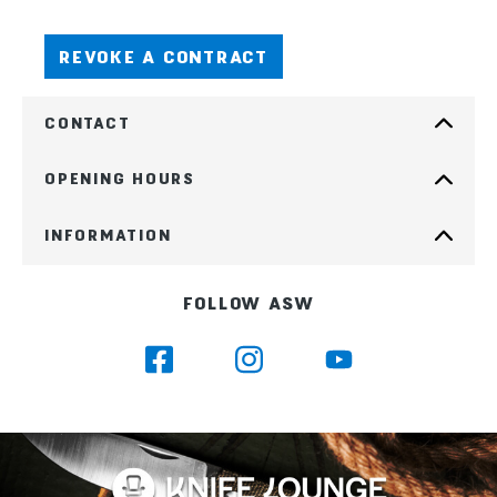
REVOKE A CONTRACT
CONTACT
OPENING HOURS
INFORMATION
FOLLOW ASW