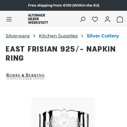
Free shipping from €150 (Within the EU)
Skip to product content
SHO
Silverware
Kitchen Supplies
Silver Cutlery
EAST FRISIAN 925/- NAPKIN
RING
Skip image gallery