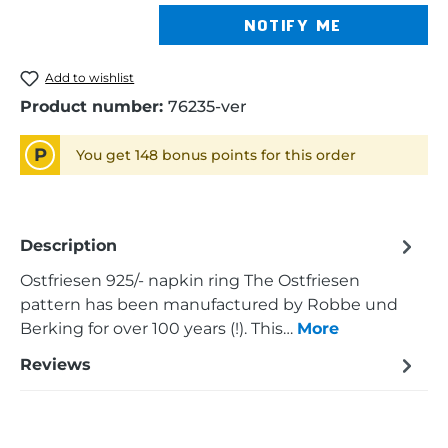
NOTIFY ME
Add to wishlist
Product number:
76235-ver
P
You get 148 bonus points for this order
Description
Ostfriesen 925/- napkin ring The Ostfriesen
pattern has been manufactured by Robbe und
Berking for over 100 years (!). This…
More
Reviews