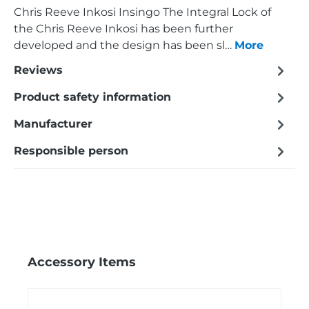
Chris Reeve Inkosi Insingo The Integral Lock of
the Chris Reeve Inkosi has been further
developed and the design has been sl…
More
Reviews
Product safety information
Manufacturer
Responsible person
Skip product gallery
Accessory Items