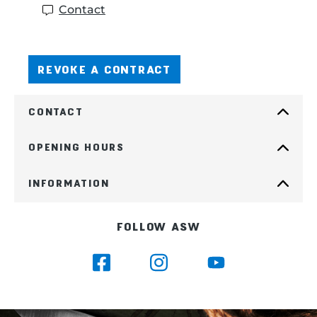
Contact
REVOKE A CONTRACT
CONTACT
OPENING HOURS
INFORMATION
FOLLOW ASW