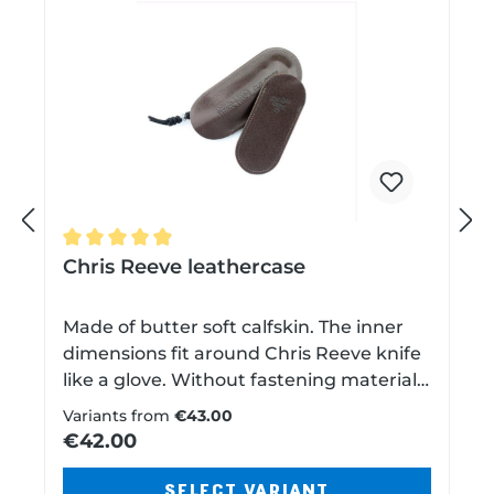
P
N
Average rating of 4.8 out of 5 stars
Chris Reeve leathercase
r
e
Made of butter soft calfskin. The inner
dimensions fit around Chris Reeve knife
e
x
like a glove. Without fastening material,
belt loop or snap fasteners. So it glides
Variants from
€43.00
into most of your shirt and trouser
€42.00
v
t
pockets without additional volume.Made
in USA and sewn by hand. Available in
SELECT VARIANT