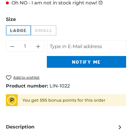
Oh NO - I am not in stock right now! 😞
Select
Size
LARGE
SMALL
(THIS OPTION IS CURRENTLY UNAVAILABLE.)
(THIS OPTION IS CURRENTLY UNAVA
NOTIFY ME
Add to wishlist
Product number:
LIN-1022
P
You get 595 bonus points for this order
Description