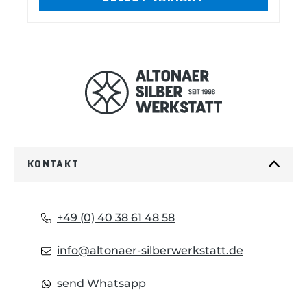
two sizes:Large (14,6 cm x 6,03 cm) fits
i
for: Large Sebenza 21 Large Inkosi
Umnumzaan Small (12,06 cm x 5,08 cm)
fits for: Small Sebenza 21 Small Inkosi
o
TiLock Mnandi
u
s
KONTAKT
+49 (0) 40 38 61 48 58
info@altonaer-silberwerkstatt.de
send Whatsapp