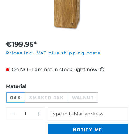
€199.95*
Prices incl. VAT plus shipping costs
Oh NO - I am not in stock right now! 😞
Select
Material
OAK
SMOKED OAK
WALNUT
(THIS OPTION IS CURRENTLY UNAVAILABLE.)
(THIS OPTION IS CURRENTLY UNAVA
(THIS OPTION IS CU
NOTIFY ME