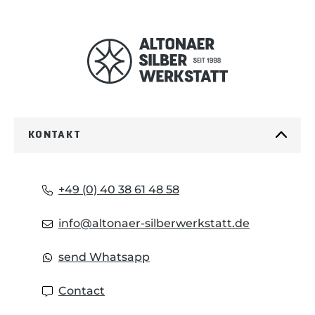
KONTAKT
+49 (0) 40 38 61 48 58
info@altonaer-silberwerkstatt.de
send Whatsapp
Contact