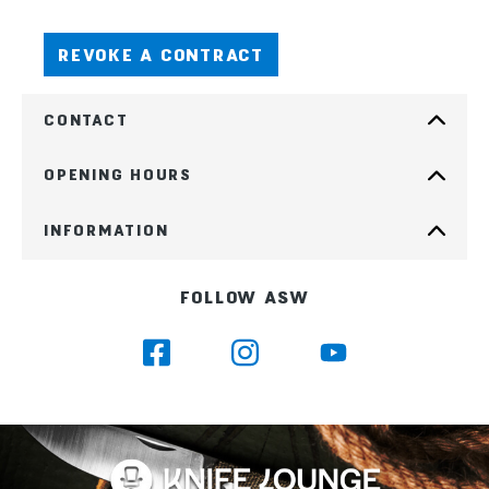
REVOKE A CONTRACT
CONTACT
OPENING HOURS
INFORMATION
FOLLOW ASW