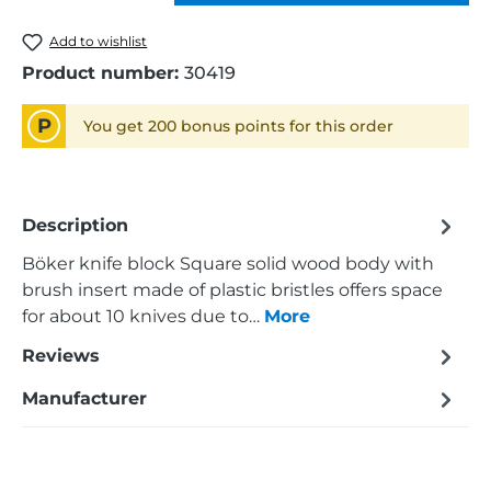
Add to wishlist
Product number:
30419
P
You get 200 bonus points for this order
Description
Böker knife block Square solid wood body with
brush insert made of plastic bristles offers space
for about 10 knives due to…
More
Reviews
Manufacturer