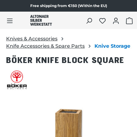
Free shipping from €150 (Within the EU)
Skip to product content
SHO
Knives & Accessories
Knife Accessories & Spare Parts
Knive Storage
BÖKER KNIFE BLOCK SQUARE
Skip image gallery