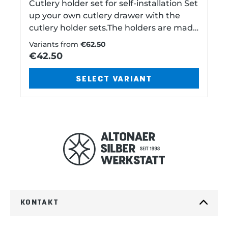
Cutlery holder set for self-installation Set
up your own cutlery drawer with the
cutlery holder sets.The holders are made
of specially shaped wood and covered
Variants from
€62.50
with anti-tarnish, acid-free felt. The
€42.50
individual bars are self-adhesive. First
place cutlery holders loosely in the
SELECT VARIANT
drawer and divide up your cutlery for
trial purposes.Then peel off the backing
paper from the bottom of the holder
and press it into place.Now you can
arrange your cutlery. Choose from five
colors. Please note:Wool felt is a natural
product. Therefore, there may be color
variations. Especially with the yet very
light shade of GRAY, the colors can vary
somewhat. Which holders are in the set?
KONTAKT
60 pieces 40 pieces 30 pieces 17 Pre-
laid parts Each one bar for: 12 knives12