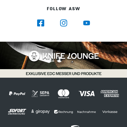
mm Holder for 12 coffee spoons, cake
FOLLOW ASW
forks 120 mm 25 mm 20 mm Holder for
12 forks, fish forks 135 mm 25 mm 20 mm
Holder for 12 spoons 135 mm 25 mm 25
mm Holder for 12 knifes 170 mm 25 mm
20 mm Holder for 1 soup ladle 33 mm 30
mm 30 mm Holder for 5 large pre-
loaded parts 94 mm 30 mm 30 mm
Holder for 3 large pre loaded parts 63
mm 30 mm 30 mm Holder for 1 sugar
tong 72 mm 13 mm 14 mm Holder for 6
small pre-loaded parts 74 mm 26 mm 22
mm Holder for 1 cake lifter (2 parts) 12
mm 32 mm 55 mm 24 mm 22 mm 25
mm