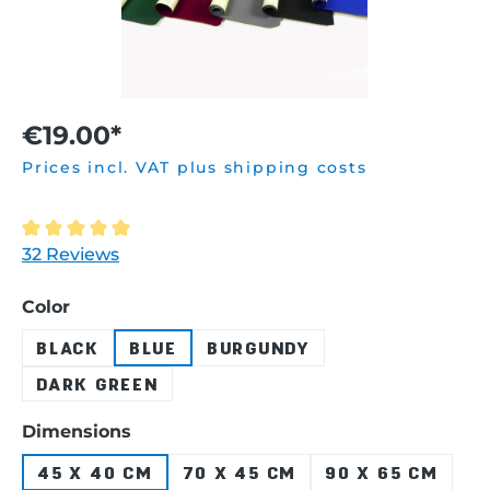
€19.00*
Prices incl. VAT plus shipping costs
Average rating of 5 out of 5 stars
32 Reviews
Select
Color
BLACK
BLUE
BURGUNDY
DARK GREEN
Select
Dimensions
45 X 40 CM
70 X 45 CM
90 X 65 CM