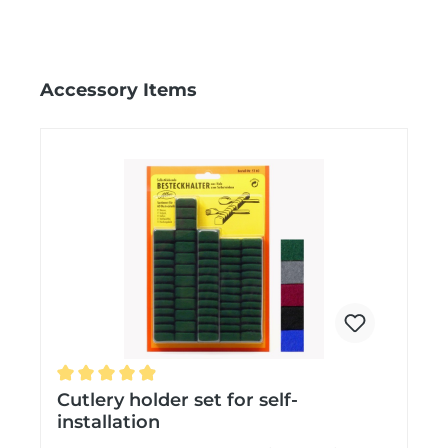
Skip product gallery
Accessory Items
Average rating of 4.9 out of 5 stars
Cutlery holder set for self-
installation