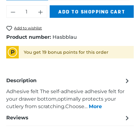
Product Quantity: Enter the desired am
ADD TO SHOPPING CART
Add to wishlist
Product number:
Hasbblau
P
You get 19 bonus points for this order
Description
Adhesive felt The self-adhesive adhesive felt for
your drawer bottom,optimally protects your
cutlery from scratching.Choose…
More
Reviews