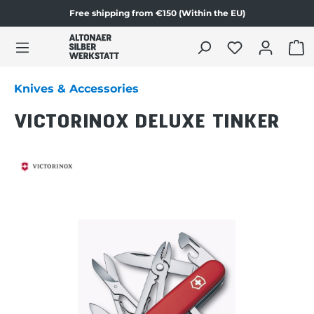
Free shipping from €150 (Within the EU)
Skip to product content
SHO
Knives & Accessories
VICTORINOX DELUXE TINKER
Skip image gallery