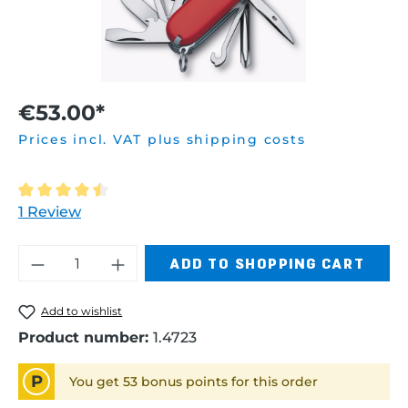
€53.00*
Prices incl. VAT plus shipping costs
Average rating of 4.5 out of 5 stars
1 Review
Product Quantity: Enter the desired am
ADD TO SHOPPING CART
Add to wishlist
Product number:
1.4723
P
You get 53 bonus points for this order