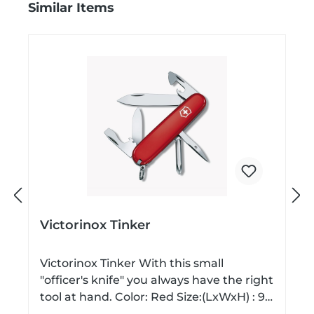
Skip product gallery
Similar Items
P
N
Victorinox Tinker
r
e
Victorinox Tinker With this small
"officer's knife" you always have the right
e
x
tool at hand. Color: Red Size:(LxWxH) : 91
x 26 x 14 mm Tools: Large blade Small