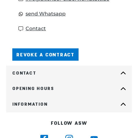
send Whatsapp
Contact
REVOKE A CONTRACT
CONTACT
OPENING HOURS
INFORMATION
FOLLOW ASW