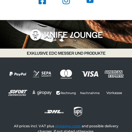
All prices incl. VAT plus
shipping costs
and possible delivery
charges, if not stated otherwise.