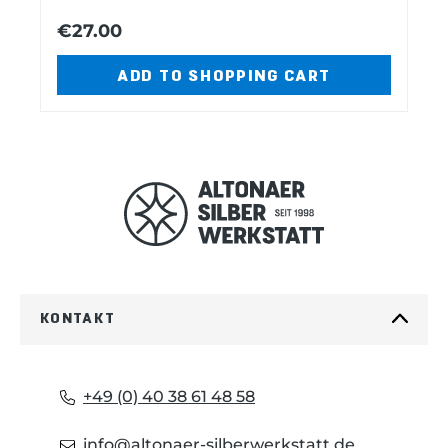
blade Can opener with -small
€27.00
v
t
screwdriver Punch-drill-sewer Phillips
screwdriver Ring, inox Toothpick
ADD TO SHOPPING CART
Tweezers Cap lifter with -screwdriver -
i
wire stripper.
o
u
s
KONTAKT
+49 (0) 40 38 61 48 58
info@altonaer-silberwerkstatt.de