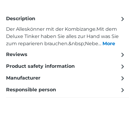
Description
Der Alleskönner mit der Kombizange.Mit dem
Deluxe Tinker haben Sie alles zur Hand was Sie
zum reparieren brauchen.&nbsp;Nebe…
More
Reviews
Product safety information
Manufacturer
Responsible person